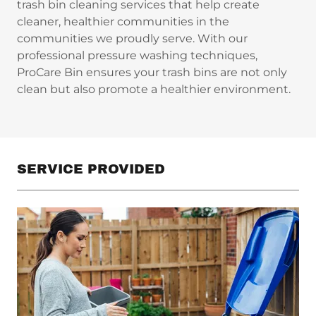
trash bin cleaning services that help create
cleaner, healthier communities in the
communities we proudly serve. With our
professional pressure washing techniques,
ProCare Bin ensures your trash bins are not only
clean but also promote a healthier environment.
SERVICE PROVIDED