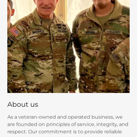
About us
As a veteran-owned and operated business, we
are founded on principles of service, integrity, and
respect. Our commitment is to provide reliable