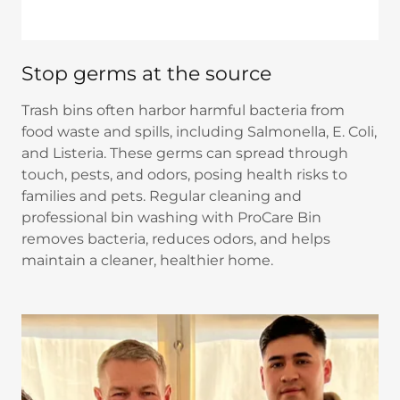
Stop germs at the source
Trash bins often harbor harmful bacteria from
food waste and spills, including Salmonella, E. Coli,
and Listeria. These germs can spread through
touch, pests, and odors, posing health risks to
families and pets. Regular cleaning and
professional bin washing with ProCare Bin
removes bacteria, reduces odors, and helps
maintain a cleaner, healthier home.