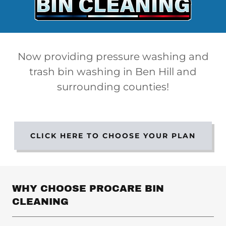
Now providing pressure washing and
trash bin washing in Ben Hill and
surrounding counties!
CLICK HERE TO CHOOSE YOUR PLAN
WHY CHOOSE PROCARE BIN
CLEANING