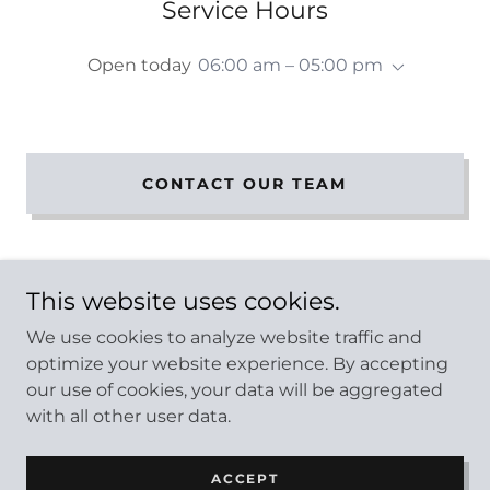
Service Hours
Open today
06:00 am – 05:00 pm
CONTACT OUR TEAM
This website uses cookies.
We use cookies to analyze website traffic and
Copyright © 2026 ProCare Bin - All Rights Reserved.
optimize your website experience. By accepting
our use of cookies, your data will be aggregated
PRIVACY POLICY
with all other user data.
ACCEPT