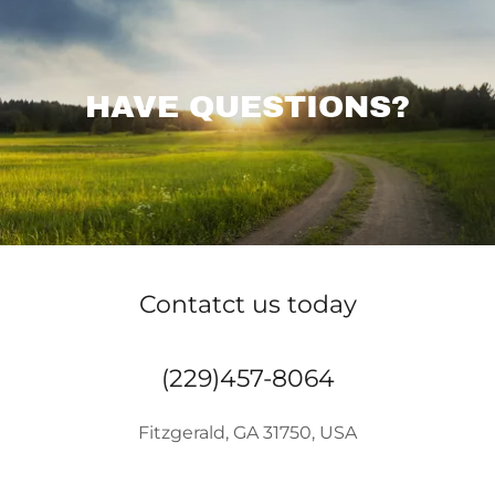
HAVE QUESTIONS?
Contatct us today
(229)457-8064
Fitzgerald, GA 31750, USA