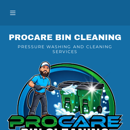
PROCARE BIN CLEANING
PRESSURE WASHING AND CLEANING
SERVICES