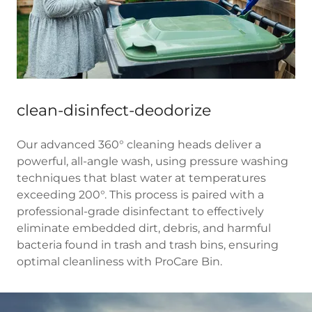
clean-disinfect-deodorize
Our advanced 360° cleaning heads deliver a
powerful, all-angle wash, using pressure washing
techniques that blast water at temperatures
exceeding 200°. This process is paired with a
professional-grade disinfectant to effectively
eliminate embedded dirt, debris, and harmful
bacteria found in trash and trash bins, ensuring
optimal cleanliness with ProCare Bin.