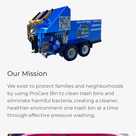
Our Mission
We exist to protect families and neighborhoods
by using ProCare Bin to clean trash bins and
eliminate harmful bacteria, creating a cleaner,
healthier environment one trash bin at a time
through effective pressure washing.